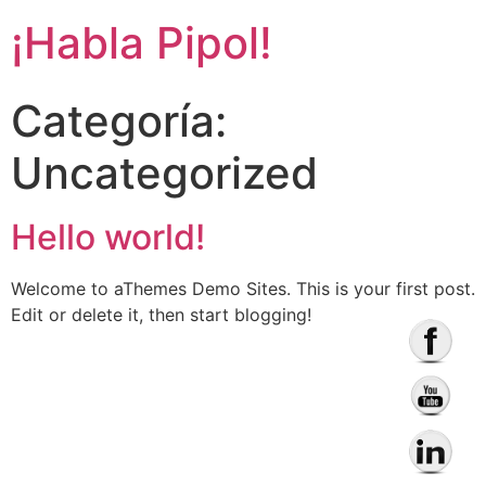
¡Habla Pipol!
Categoría:
Uncategorized
Hello world!
Welcome to aThemes Demo Sites. This is your first post.
Edit or delete it, then start blogging!